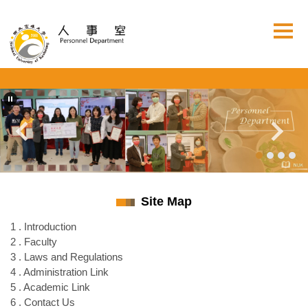
Jump
to
the
main
content
block
Site Map
1 . Introduction
2 . Faculty
3 . Laws and Regulations
4 . Administration Link
5 . Academic Link
6 . Contact Us