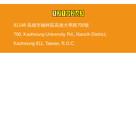
81148 高雄市楠梓區高雄大學路700號
700, Kaohsiung University Rd., Nanzih District,
Kaohsiung 811, Taiwan, R.O.C.
意見反映信箱
尊重智慧財產權
網路使用規範要點